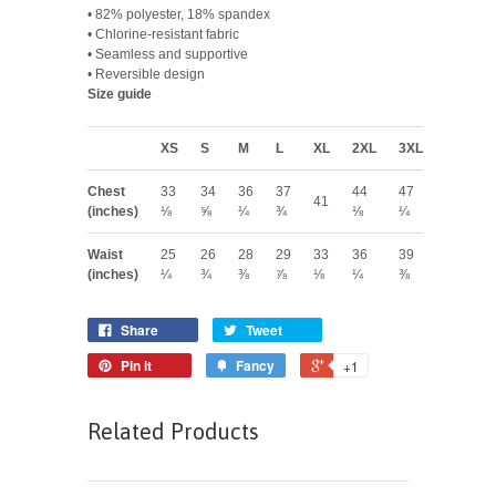
• 82% polyester, 18% spandex
• Chlorine-resistant fabric
• Seamless and supportive
• Reversible design
Size guide
XS
S
M
L
XL
2XL
3XL
Chest
33
34
36
37
44
47
41
(inches)
⅛
⅝
¼
¾
⅛
¼
Waist
25
26
28
29
33
36
39
(inches)
¼
¾
⅜
⅞
⅛
¼
⅜
Share
Tweet
Pin it
Fancy
+1
Related Products