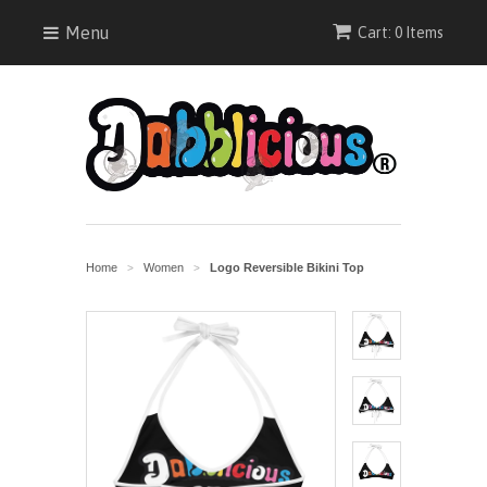
Menu
Cart: 0 Items
Home
Women
Logo Reversible Bikini Top
>
>