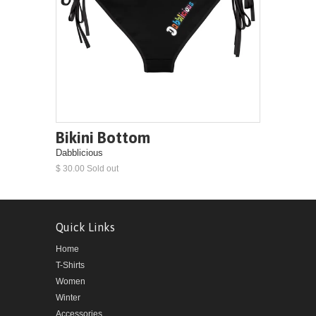
Bikini Bottom
Dabblicious
$ 30.00 Sold out
Quick Links
Home
T-Shirts
Women
Winter
Accessories