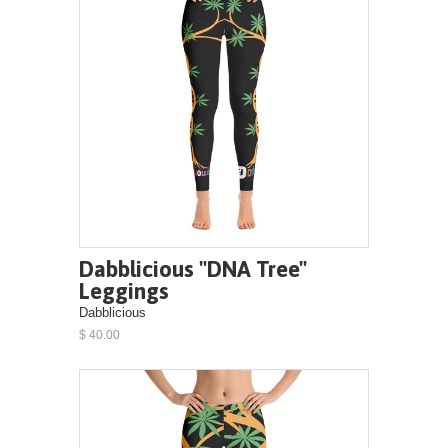
Dabblicious "DNA Tree"
Leggings
Dabblicious
$ 40.00