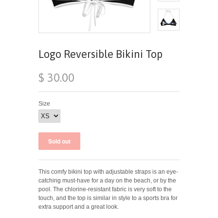
Logo Reversible Bikini Top
$ 30.00
Size
This comfy bikini top with adjustable straps is an eye-
catching must-have for a day on the beach, or by the
pool. The chlorine-resistant fabric is very soft to the
touch, and the top is similar in style to a sports bra for
extra support and a great look.