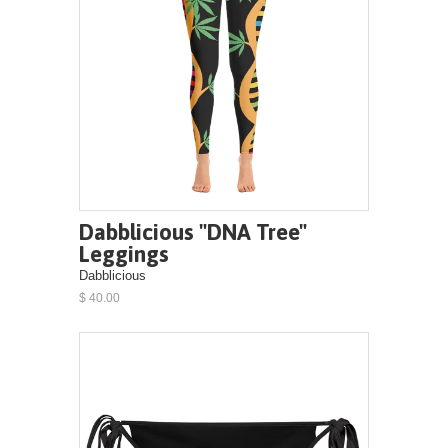
Dabblicious "DNA Tree"
Leggings
Dabblicious
$ 40.00