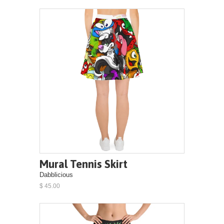
Mural Tennis Skirt
Dabblicious
$ 45.00