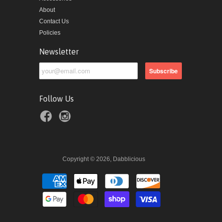
About
Contact Us
Policies
Newsletter
Follow Us
Copyright © 2026, Dabblicious