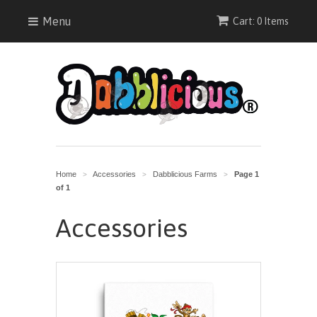
Menu
Cart: 0 Items
Home
Accessories
Dabblicious Farms
Page 1
>
>
>
of 1
Accessories