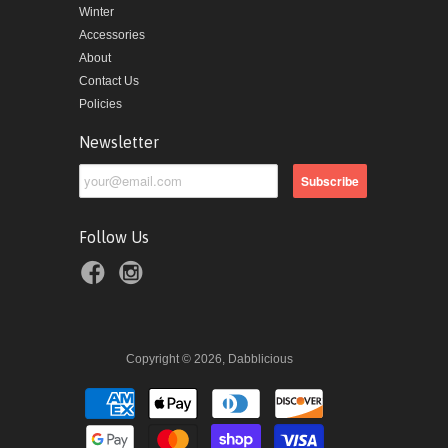
Winter
Accessories
About
Contact Us
Policies
Newsletter
Follow Us
Copyright © 2026, Dabblicious