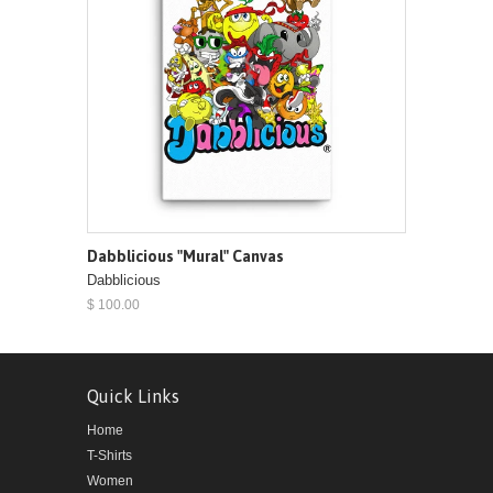
Dabblicious "Mural" Canvas
Dabblicious
$ 100.00
Quick Links
Home
T-Shirts
Women